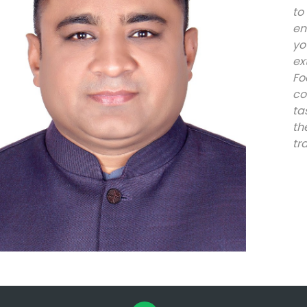
to
en
y
ex
Fo
co
ta
th
tr