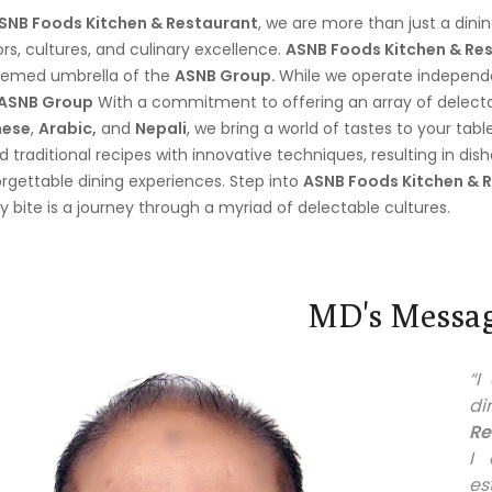
SNB Foods Kitchen & Restaurant
, we are more than just a dini
ors, cultures, and culinary excellence.
ASNB Foods Kitchen & Res
eemed umbrella of the
ASNB Group.
While we operate independen
ASNB Group
With a commitment to offering an array of delectab
nese
,
Arabic,
and
Nepali
, we bring a world of tastes to your tabl
d traditional recipes with innovative techniques, resulting in dis
rgettable dining experiences. Step into
ASNB Foods Kitchen & 
y bite is a journey through a myriad of delectable cultures.
MD's Messa
“
di
Re
I 
es