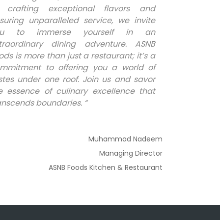
 crafting exceptional flavors and
suring unparalleled service, we invite
ou to immerse yourself in an
traordinary dining adventure. ASNB
ods is more than just a restaurant; it’s a
mmitment to offering you a world of
stes under one roof. Join us and savor
e essence of culinary excellence that
anscends boundaries. “
Muhammad Nadeem
Managing Director
ASNB Foods Kitchen & Restaurant