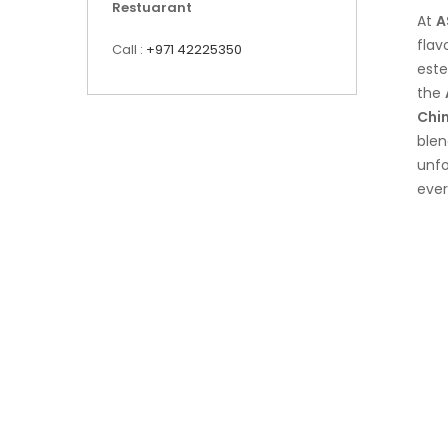
Restuarant
At
A
flav
Call :
+971 42225350
est
the
Chi
blen
unfo
ever