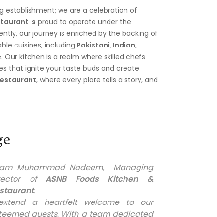
ng establishment; we are a celebration of
taurant is
proud to operate under the
tly, our journey is enriched by the backing of
le cuisines, including
Pakistani
,
Indian,
e. Our kitchen is a realm where skilled chefs
hes that ignite your taste buds and create
Restaurant
, where every plate tells a story, and
ge
I am Muhammad Nadeem, Managing
rector of
ASNB Foods Kitchen &
staurant
.
extend a heartfelt welcome to our
teemed guests, With a team dedicated