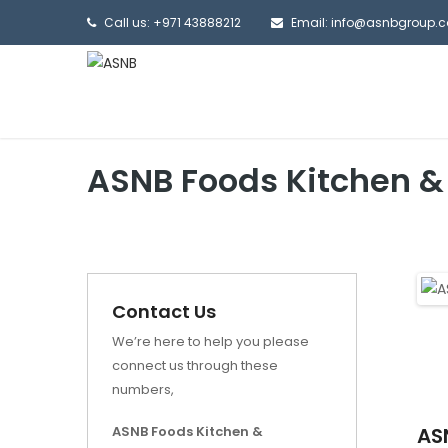
Call us: +971 43888212
Email: info@asnbgroup.
ASNB Foods Kitchen &
Contact Us
We’re here to help you please
connect us through these
numbers,
ASNB Foods Kitchen &
AS