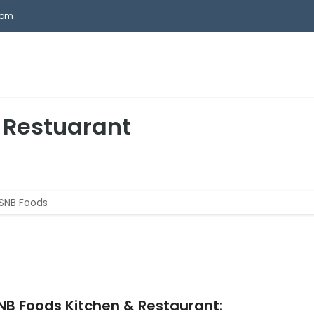
com
HOME
ABOUT ASNB
REAL ESTATE SERVICES
AS
 Restuarant
NB Foods Kitchen & Restaurant: