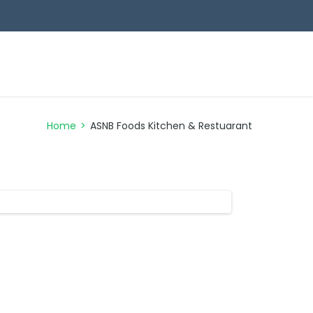
NB FOODS
LAUNDRY SERVICES
CONTACT
Home
>
ASNB Foods Kitchen & Restuarant