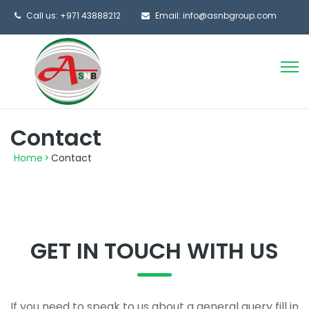
Call us: +971 43888212
Email: info@asnbgroup.com
Contact
Home
>
Contact
GET IN TOUCH WITH US
If you need to speak to us about a general query fill in