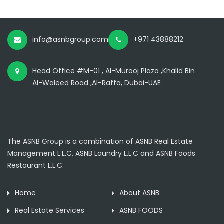
info@asnbgroup.com
+971 43888212
Head Office #M-01 , Al-Murooj Plaza ,Khalid Bin
Al-Waleed Road ,Al-Raffa, Dubai-UAE
The ASNB Group is a combination of ASNB Real Estate
Management L.L.C, ASNB Laundry L.L.C and ASNB Foods
Restaurant L.L.C.
Home
About ASNB
Real Estate Services
ASNB FOODS