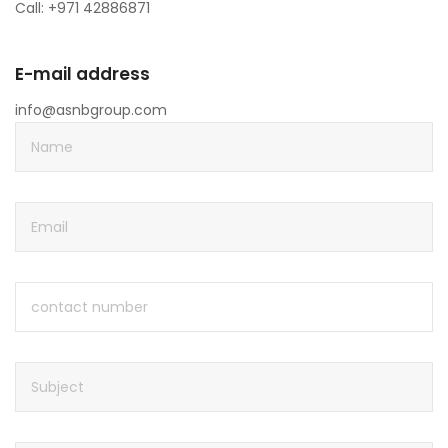
Call: +971 42886871
E-mail address
info@asnbgroup.com