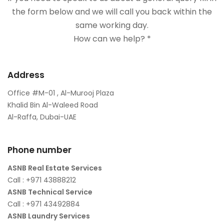
the form below and we will call you back within the
same working day.
How can we help? *
Address
Office #M-01 , Al-Murooj Plaza
Khalid Bin Al-Waleed Road
Al-Raffa, Dubai-UAE
Phone number
ASNB Real Estate Services
Call : +971 43888212
ASNB Technical Service
Call : +971 43492884
ASNB Laundry Services