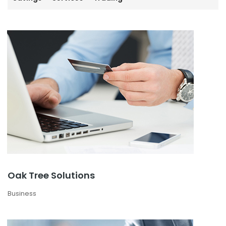
Oak Tree Solutions
Business