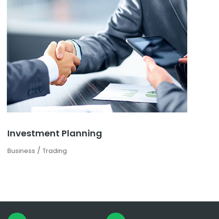
Investment Planning
/
Business
Trading