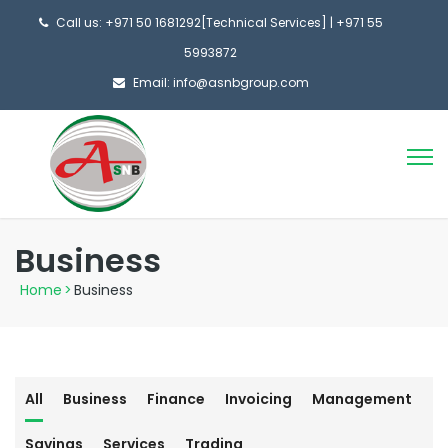
Call us: +971 50 1681292[Technical Services] | +971 55
5993872
Email: info@asnbgroup.com
Business
Home
>
Business
All
Business
Finance
Invoicing
Management
Savings
Services
Trading