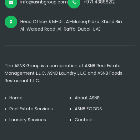
info@asnbgroup.com
+971 43888212
Head Office #M-01 , Al-Murooj Plaza ,Khalid Bin
Al-Waleed Road ,Al-Raffa, Dubai-UAE
The ASNB Group is a combination of ASNB Real Estate
Management L.L.C, ASNB Laundry L.L.C and ASNB Foods
Restaurant L.L.C.
Home
About ASNB
Real Estate Services
ASNB FOODS
Laundry Services
Contact