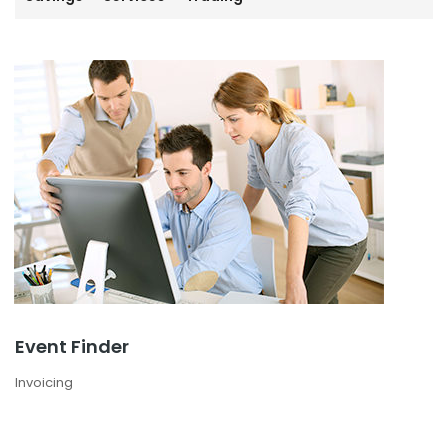
Event Finder
Invoicing