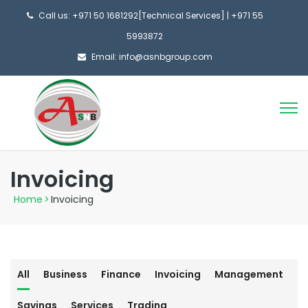
Call us: +971 50 1681292[Technical Services] | +971 55
5993872
Email: info@asnbgroup.com
Invoicing
Home
>
Invoicing
All
Business
Finance
Invoicing
Management
Savings
Services
Trading