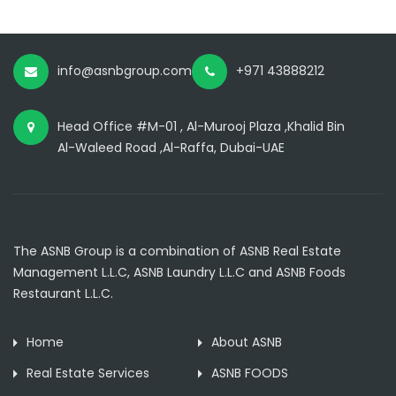
info@asnbgroup.com
+971 43888212
Head Office #M-01 , Al-Murooj Plaza ,Khalid Bin
Al-Waleed Road ,Al-Raffa, Dubai-UAE
The ASNB Group is a combination of ASNB Real Estate
Management L.L.C, ASNB Laundry L.L.C and ASNB Foods
Restaurant L.L.C.
Home
About ASNB
Real Estate Services
ASNB FOODS